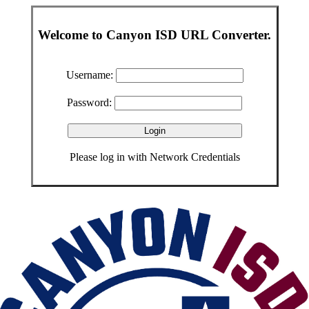
Welcome to Canyon ISD URL Converter.
Username:
Password:
Please log in with Network Credentials